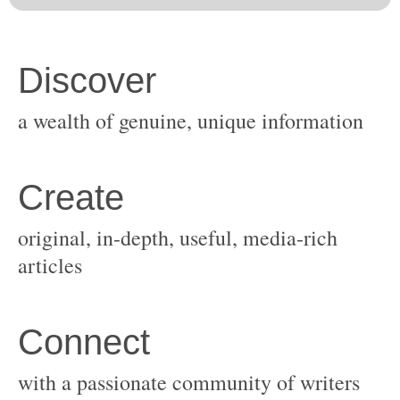
original, in-depth, useful, media-rich
with a passionate community of writers