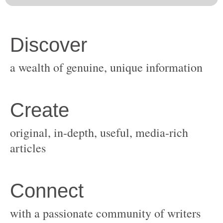
original, in-depth, useful, media-rich
with a passionate community of writers