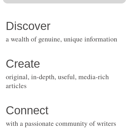
original, in-depth, useful, media-rich
with a passionate community of writers