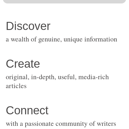
original, in-depth, useful, media-rich
with a passionate community of writers