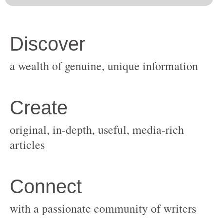
original, in-depth, useful, media-rich
with a passionate community of writers