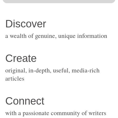
original, in-depth, useful, media-rich
with a passionate community of writers