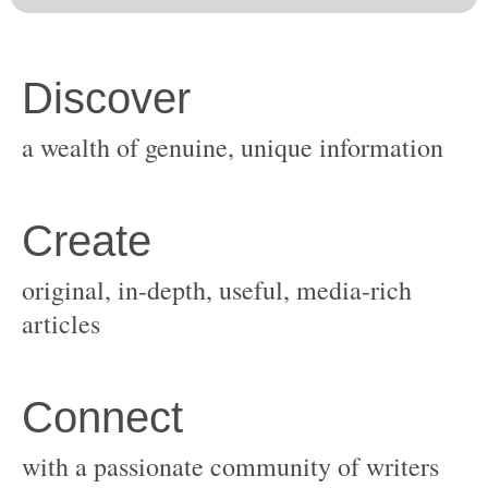
original, in-depth, useful, media-rich
with a passionate community of writers