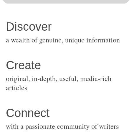
original, in-depth, useful, media-rich
with a passionate community of writers