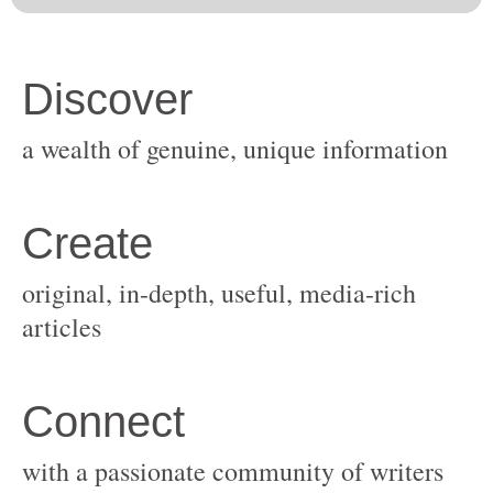
original, in-depth, useful, media-rich
with a passionate community of writers