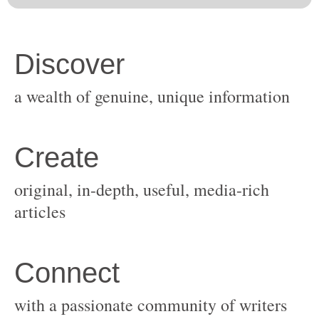
original, in-depth, useful, media-rich
with a passionate community of writers