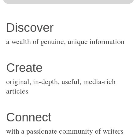
original, in-depth, useful, media-rich
with a passionate community of writers