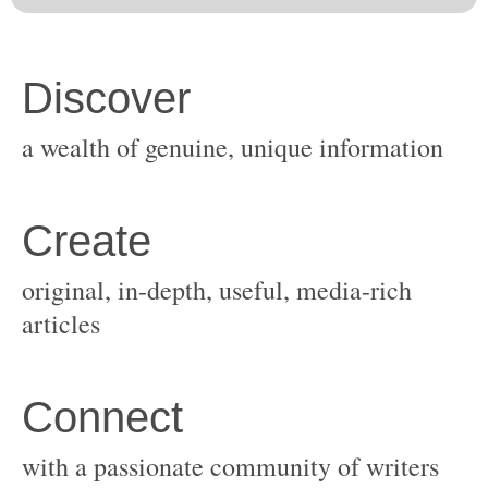
original, in-depth, useful, media-rich
with a passionate community of writers