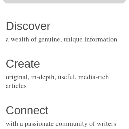
original, in-depth, useful, media-rich
with a passionate community of writers