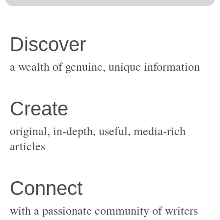
original, in-depth, useful, media-rich
with a passionate community of writers