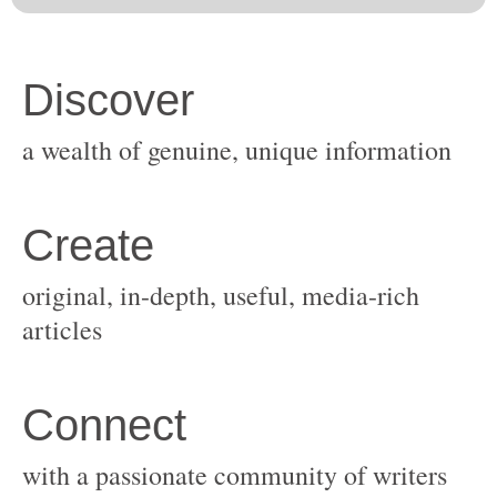
original, in-depth, useful, media-rich
with a passionate community of writers