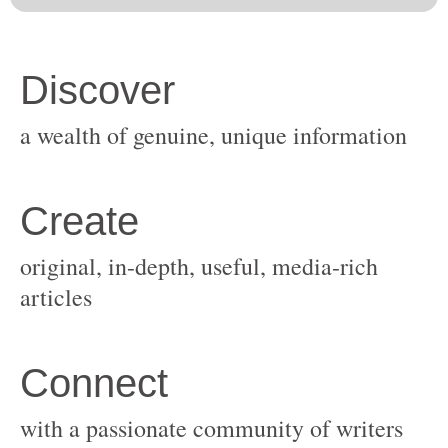
original, in-depth, useful, media-rich
with a passionate community of writers