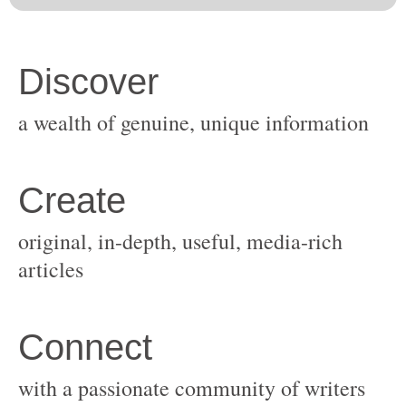
original, in-depth, useful, media-rich
with a passionate community of writers