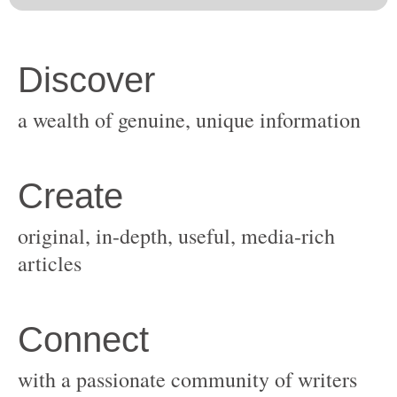
original, in-depth, useful, media-rich
with a passionate community of writers