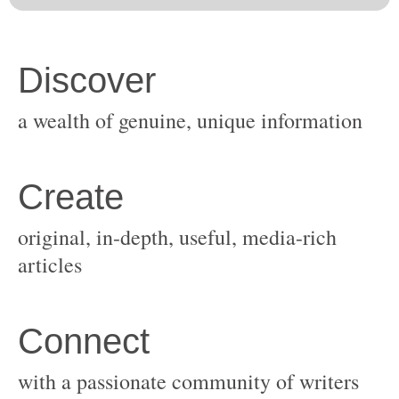
original, in-depth, useful, media-rich
with a passionate community of writers