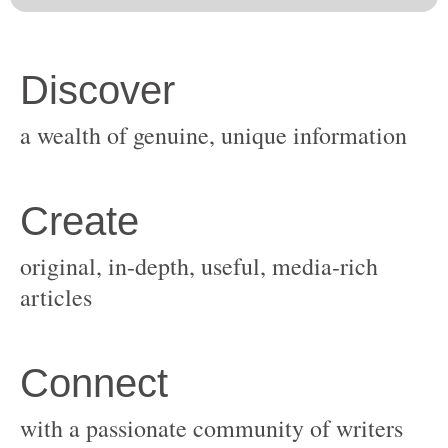
original, in-depth, useful, media-rich
with a passionate community of writers