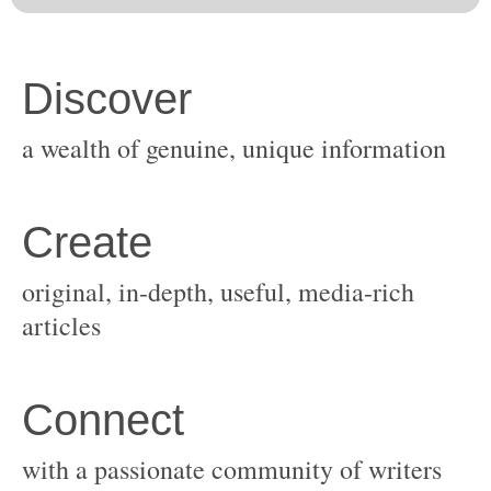
original, in-depth, useful, media-rich
with a passionate community of writers