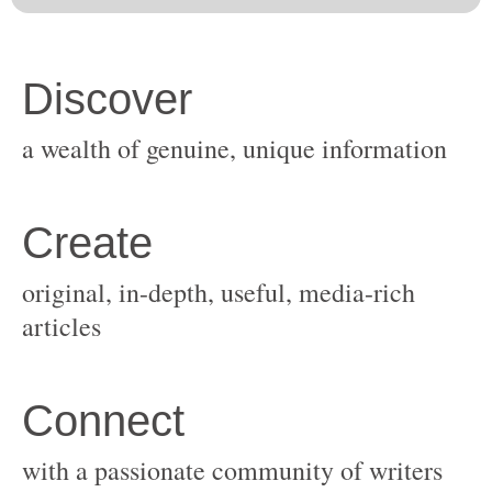
original, in-depth, useful, media-rich
with a passionate community of writers