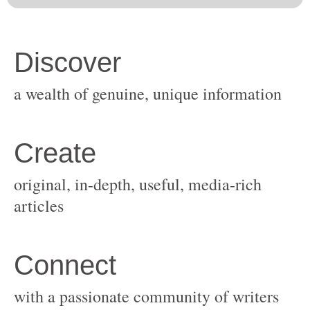
original, in-depth, useful, media-rich
with a passionate community of writers