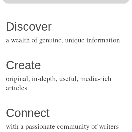
original, in-depth, useful, media-rich
with a passionate community of writers