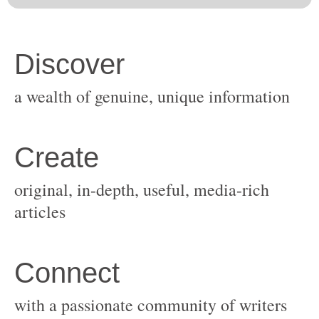
original, in-depth, useful, media-rich
with a passionate community of writers