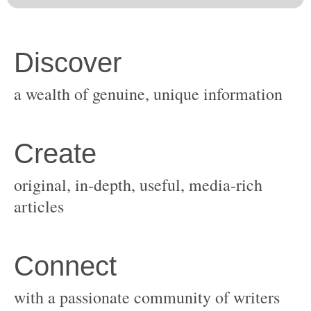
original, in-depth, useful, media-rich
with a passionate community of writers