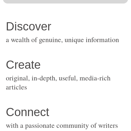
original, in-depth, useful, media-rich
with a passionate community of writers