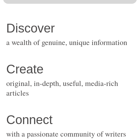
original, in-depth, useful, media-rich
with a passionate community of writers