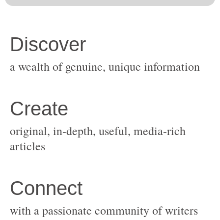
original, in-depth, useful, media-rich
with a passionate community of writers