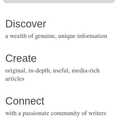
original, in-depth, useful, media-rich
with a passionate community of writers