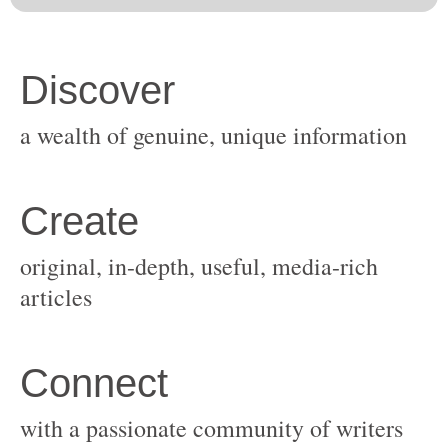
original, in-depth, useful, media-rich
with a passionate community of writers