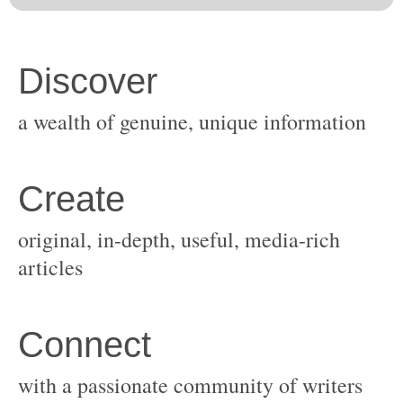
original, in-depth, useful, media-rich
with a passionate community of writers