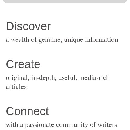
original, in-depth, useful, media-rich
with a passionate community of writers