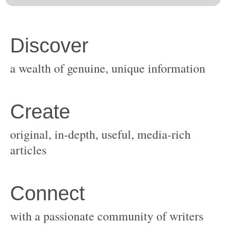
original, in-depth, useful, media-rich
with a passionate community of writers