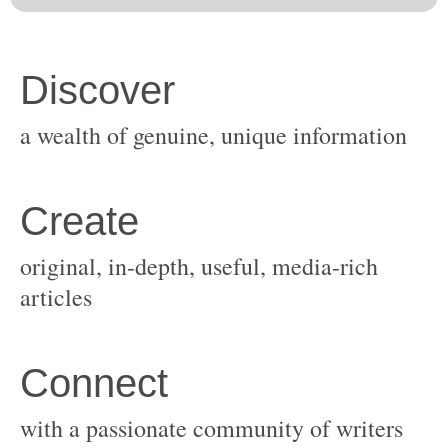
original, in-depth, useful, media-rich
with a passionate community of writers