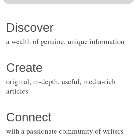
original, in-depth, useful, media-rich
with a passionate community of writers