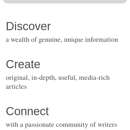
original, in-depth, useful, media-rich
with a passionate community of writers