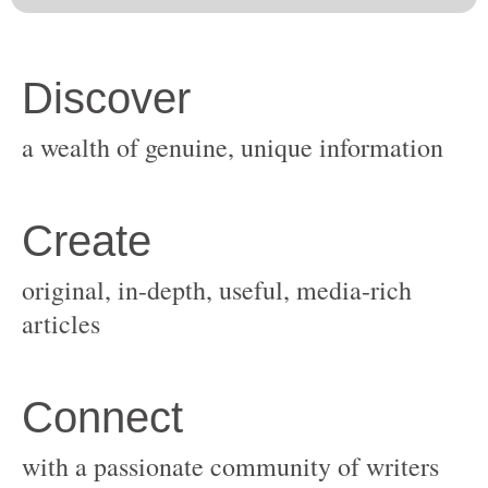
original, in-depth, useful, media-rich
with a passionate community of writers