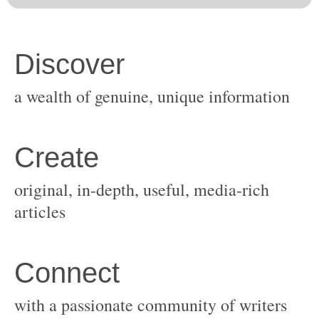
original, in-depth, useful, media-rich
with a passionate community of writers