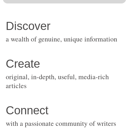
original, in-depth, useful, media-rich
with a passionate community of writers