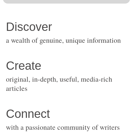
original, in-depth, useful, media-rich
with a passionate community of writers