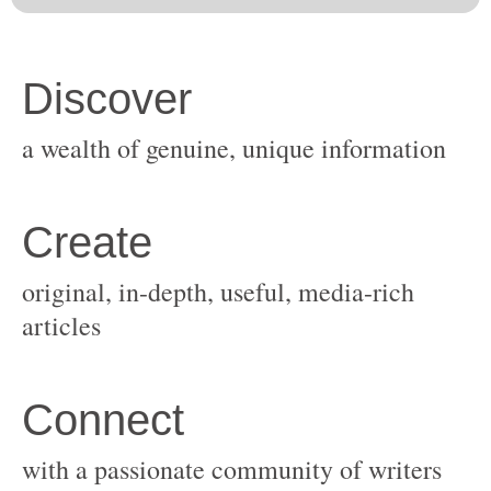
original, in-depth, useful, media-rich
with a passionate community of writers