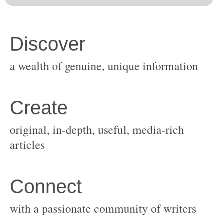
original, in-depth, useful, media-rich
with a passionate community of writers