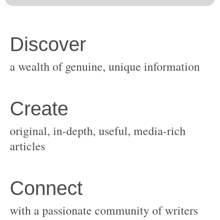
original, in-depth, useful, media-rich
with a passionate community of writers