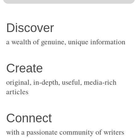
original, in-depth, useful, media-rich
with a passionate community of writers