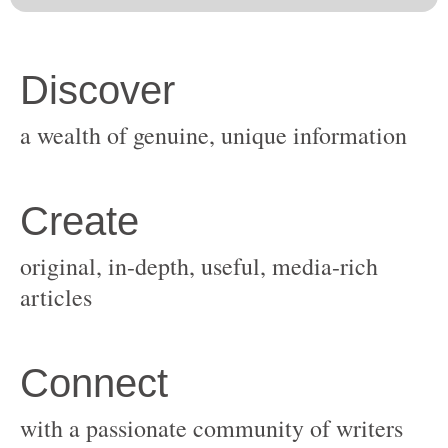
original, in-depth, useful, media-rich
with a passionate community of writers