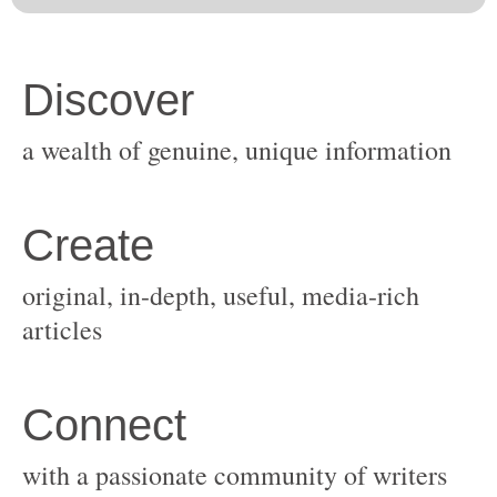
original, in-depth, useful, media-rich
with a passionate community of writers