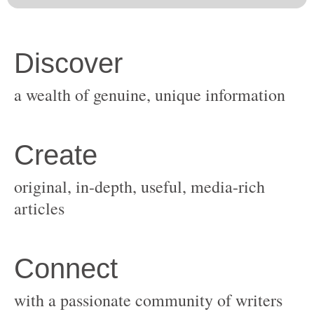
original, in-depth, useful, media-rich
with a passionate community of writers