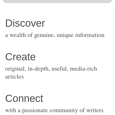
original, in-depth, useful, media-rich
with a passionate community of writers