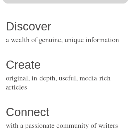
original, in-depth, useful, media-rich
with a passionate community of writers